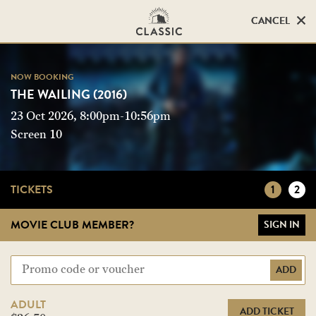
CANCEL
CANCEL
NOW BOOKING
NOW BOOKING
THE WAILING (2016)
THE WAILING (2016)
23 Oct 2026, 8:00pm-10:56pm
Screen 10
Screen 10
TICKETS
1
2
MOVIE CLUB MEMBER?
SIGN IN
ADD
ADULT
ADD TICKET