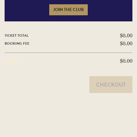
JOIN THE CLUB
TICKET TOTAL
$0.00
BOOKING FEE
$0.00
TOTAL
$0.00
CHECKOUT