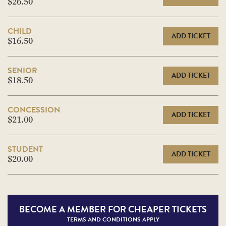
$26.50
CHILD
ADD TICKET
$16.50
SENIOR
ADD TICKET
$18.50
CONCESSION
ADD TICKET
$21.00
STUDENT
ADD TICKET
$20.00
BECOME A
MEMBER FOR CHEAPER TICKETS
TERMS AND CONDITIONS APPLY