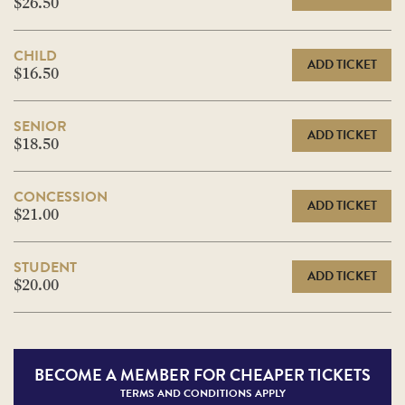
$26.50
CHILD
ADD TICKET
$16.50
SENIOR
ADD TICKET
$18.50
CONCESSION
ADD TICKET
$21.00
STUDENT
ADD TICKET
$20.00
BECOME A
MEMBER FOR CHEAPER TICKETS
TERMS AND CONDITIONS APPLY