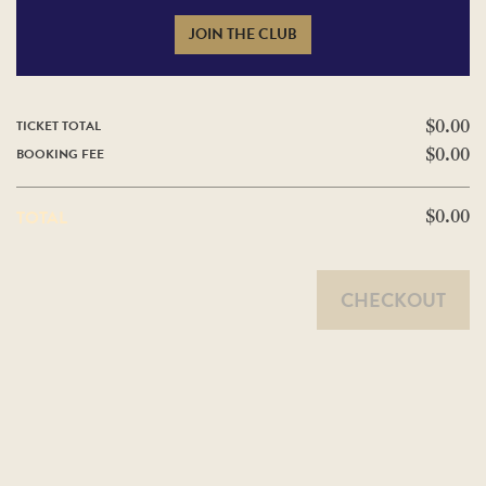
JOIN THE CLUB
TICKET TOTAL
$0.00
BOOKING FEE
$0.00
TOTAL
$0.00
CHECKOUT