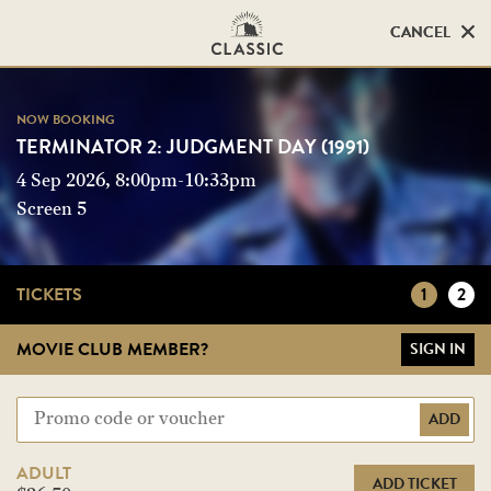
CANCEL
CANCEL
NOW BOOKING
NOW BOOKING
TERMINATOR 2: JUDGMENT DAY (1991)
TERMINATOR 2: JUDGMENT DAY (1991)
4 Sep 2026, 8:00pm-10:33pm
Screen 5
Screen 5
TICKETS
1
2
MOVIE CLUB MEMBER?
SIGN IN
ADD
ADULT
ADD TICKET