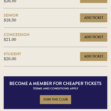
$26.50
SENIOR
ADD TICKET
$18.50
CONCESSION
ADD TICKET
$21.00
STUDENT
ADD TICKET
$20.00
BECOME A
MEMBER FOR CHEAPER TICKETS
TERMS AND CONDITIONS APPLY
JOIN THE CLUB