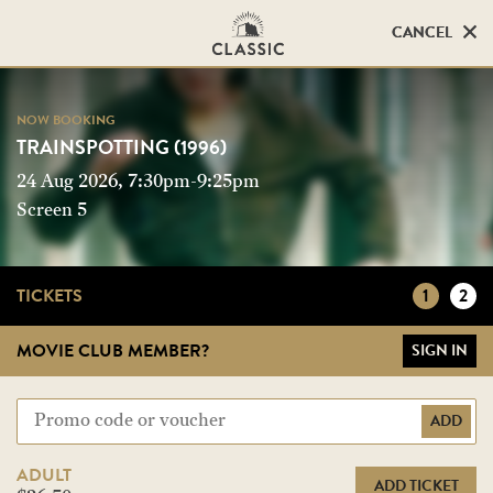
CANCEL
CANCEL
NOW BOOKING
NOW BOOKING
TRAINSPOTTING (1996)
TRAINSPOTTING (1996)
24 Aug 2026, 7:30pm-9:25pm
Screen 5
Screen 5
TICKETS
1
2
MOVIE CLUB MEMBER?
SIGN IN
ADD
ADULT
ADD TICKET