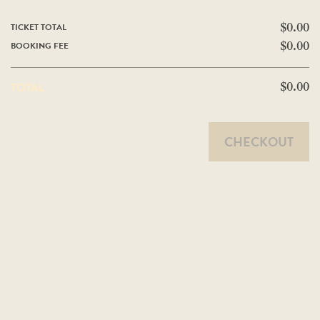
TICKET TOTAL
$0.00
BOOKING FEE
$0.00
TOTAL
$0.00
CHECKOUT