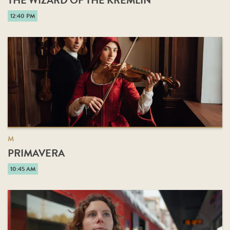
THE WIZARD OF THE KREMLIN
12:40 PM
M
PRIMAVERA
10:45 AM