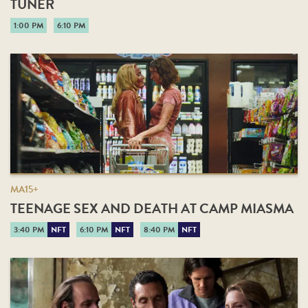
TUNER
1:00 PM
6:10 PM
MA15+
TEENAGE SEX AND DEATH AT CAMP MIASMA
3:40 PM
NFT
6:10 PM
NFT
8:40 PM
NFT