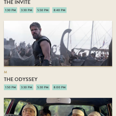
THE INVITE
1:30 PM
3:30 PM
5:50 PM
8:40 PM
M
THE ODYSSEY
1:50 PM
3:30 PM
5:30 PM
8:00 PM