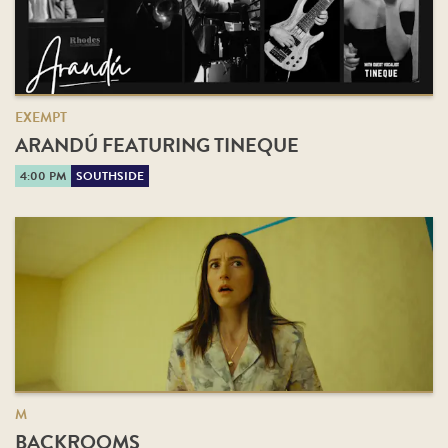
EXEMPT
ARANDÚ FEATURING TINEQUE
4:00 PM
SOUTHSIDE
M
BACKROOMS