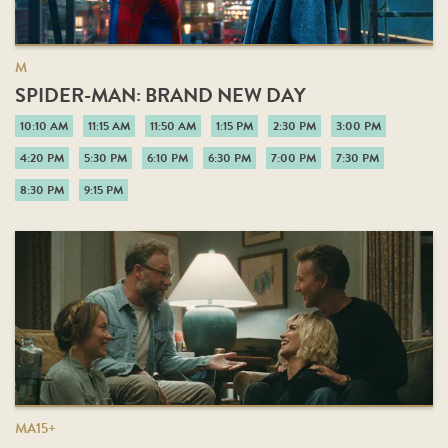
M
SPIDER-MAN: BRAND NEW DAY
10:10 AM
11:15 AM
11:50 AM
1:15 PM
2:30 PM
3:00 PM
4:20 PM
5:30 PM
6:10 PM
6:30 PM
7:00 PM
7:30 PM
8:30 PM
9:15 PM
MA15+