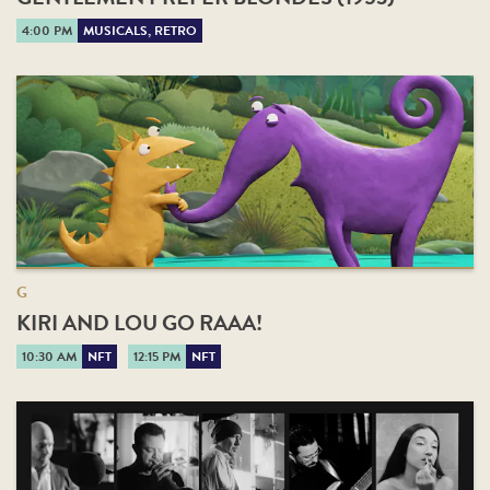
4:00 PM
MUSICALS, RETRO
G
KIRI AND LOU GO RAAA!
10:30 AM
NFT
12:15 PM
NFT