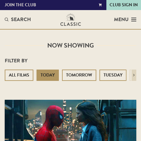
JOIN THE CLUB
CLUB SIGN IN
VIEW
CART
SEARCH
MENU
NOW SHOWING
FILTER BY
ALL FILMS
TODAY
TOMORROW
TUESDAY
WE
Next