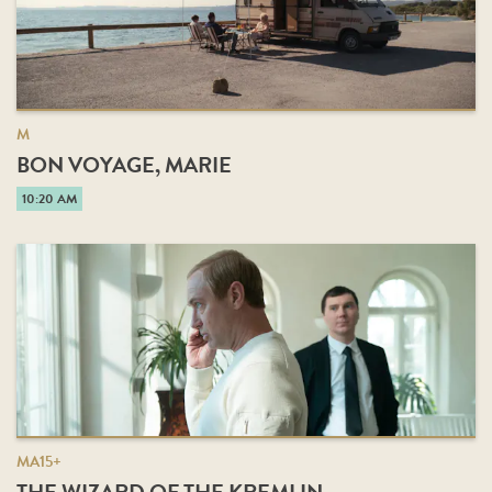
M
BON VOYAGE, MARIE
10:20 AM
MA15+