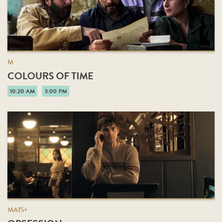
M
COLOURS OF TIME
10:20 AM
3:00 PM
MA15+