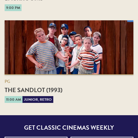
9:00 PM
PG
THE SANDLOT (1993)
11:00 AM
JUNIOR, RETRO
GET CLASSIC CINEMAS WEEKLY