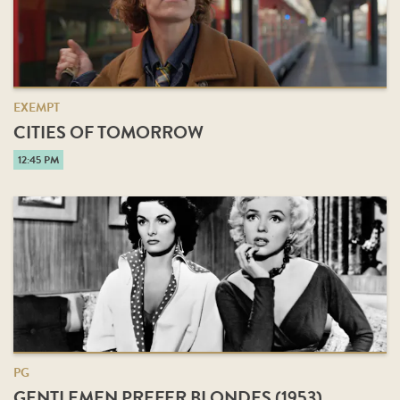
EXEMPT
CITIES OF TOMORROW
12:45 PM
PG
GENTLEMEN PREFER BLONDES (1953)