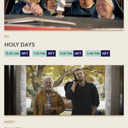
PG
HOLY DAYS
11:30 AM
NFT
1:45 PM
NFT
4:10 PM
NFT
5:40 PM
NFT
MA15+