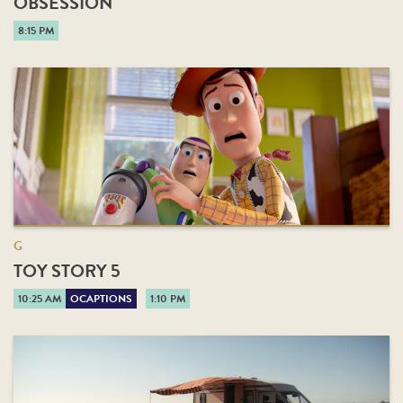
OBSESSION
8:15 PM
G
TOY STORY 5
10:25 AM
OCAPTIONS
1:10 PM