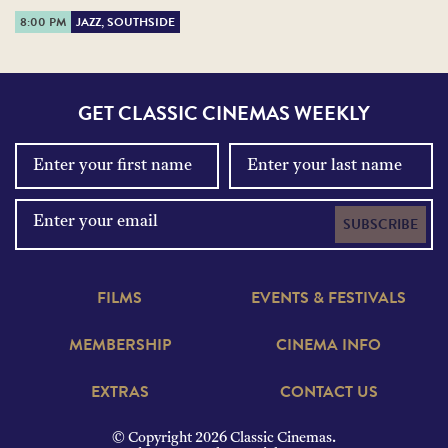
8:00 PM
JAZZ, SOUTHSIDE
GET CLASSIC CINEMAS WEEKLY
SUBSCRIBE
FILMS
EVENTS & FESTIVALS
MEMBERSHIP
CINEMA INFO
EXTRAS
CONTACT US
© Copyright 2026 Classic Cinemas.