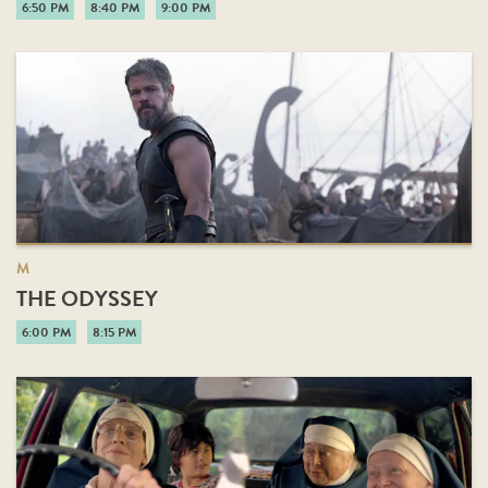
6:50 PM
8:40 PM
9:00 PM
M
THE ODYSSEY
6:00 PM
8:15 PM