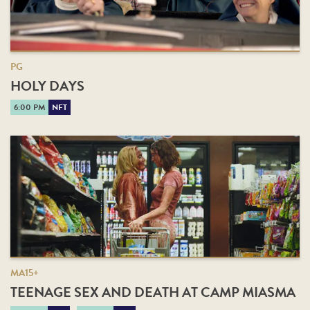
PG
HOLY DAYS
6:00 PM
NFT
MA15+
TEENAGE SEX AND DEATH AT CAMP MIASMA