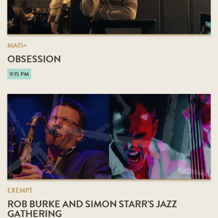
MA15+
OBSESSION
9:15 PM
EXEMPT
ROB BURKE AND SIMON STARR'S JAZZ
GATHERING