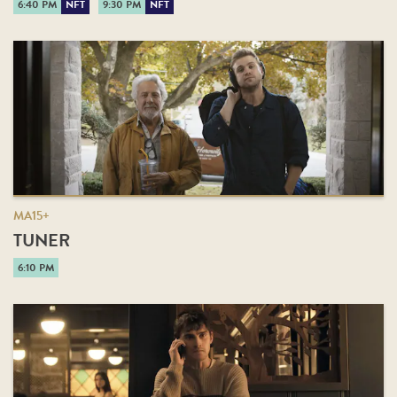
6:40 PM
NFT
9:30 PM
NFT
MA15+
TUNER
6:10 PM