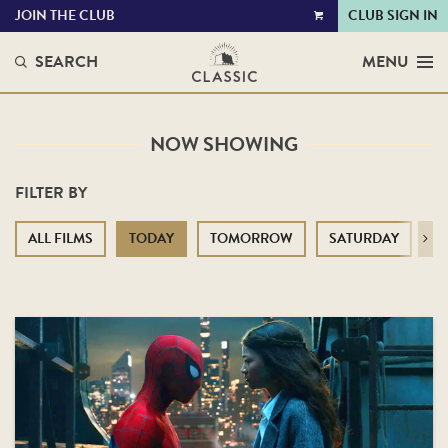
JOIN THE CLUB
CLUB SIGN IN
VIEW
CART
SEARCH
MENU
NOW SHOWING
FILTER BY
ALL FILMS
TODAY
TOMORROW
SATURDAY
S
Next