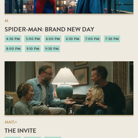
M
SPIDER-MAN: BRAND NEW DAY
4:30 PM
5:00 PM
6:00 PM
6:30 PM
7:00 PM
7:30 PM
8:00 PM
9:10 PM
9:30 PM
MA15+
THE INVITE