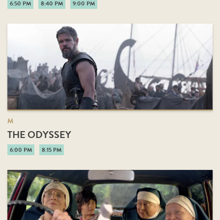
6:50 PM
8:40 PM
9:00 PM
M
THE ODYSSEY
6:00 PM
8:15 PM