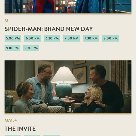
M
SPIDER-MAN: BRAND NEW DAY
5:00 PM
6:00 PM
6:30 PM
7:00 PM
7:30 PM
8:00 PM
9:10 PM
9:30 PM
MA15+
THE INVITE