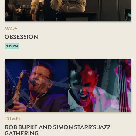
MA15+
OBSESSION
9:15 PM
EXEMPT
ROB BURKE AND SIMON STARR'S JAZZ
GATHERING