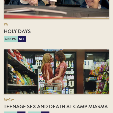
PG
HOLY DAYS
6:00 PM
NFT
MA15+
TEENAGE SEX AND DEATH AT CAMP MIASMA