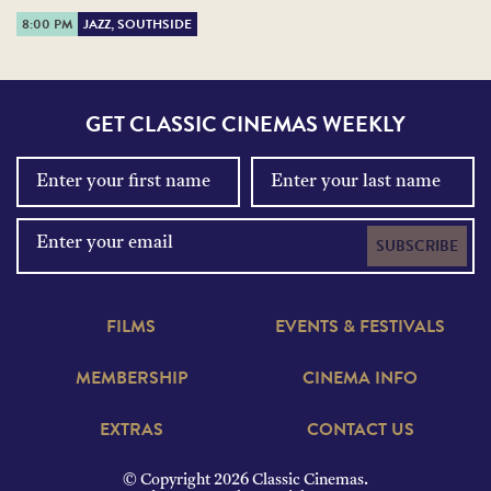
8:00 PM
JAZZ, SOUTHSIDE
GET CLASSIC CINEMAS WEEKLY
SUBSCRIBE
FILMS
EVENTS & FESTIVALS
MEMBERSHIP
CINEMA INFO
EXTRAS
CONTACT US
© Copyright 2026 Classic Cinemas.