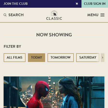
JOIN THE CLUB
CLUB SIGN IN
VIEW
CART
SEARCH
MENU
NOW SHOWING
FILTER BY
ALL FILMS
TODAY
TOMORROW
SATURDAY
S
Next