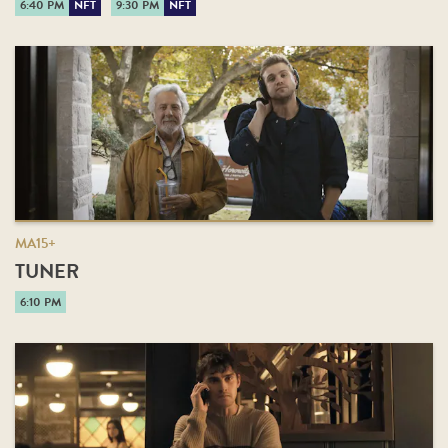
6:40 PM
NFT
9:30 PM
NFT
MA15+
TUNER
6:10 PM