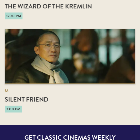
THE WIZARD OF THE KREMLIN
12:30 PM
M
SILENT FRIEND
3:00 PM
GET CLASSIC CINEMAS WEEKLY