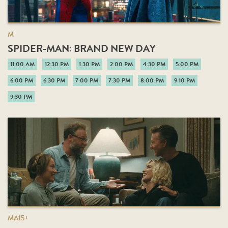
M
SPIDER-MAN: BRAND NEW DAY
11:00 AM
12:30 PM
1:30 PM
2:00 PM
4:30 PM
5:00 PM
6:00 PM
6:30 PM
7:00 PM
7:30 PM
8:00 PM
9:10 PM
9:30 PM
MA15+