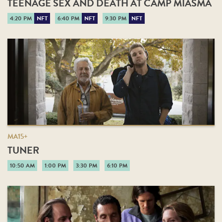
TEENAGE SEX AND DEATH AT CAMP MIASMA
4:20 PM
NFT
6:40 PM
NFT
9:30 PM
NFT
MA15+
TUNER
10:50 AM
1:00 PM
3:30 PM
6:10 PM