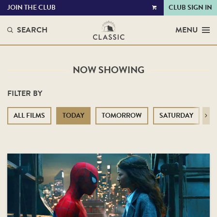
JOIN THE CLUB
CLUB SIGN IN
VIEW
CART
SEARCH
MENU
NOW SHOWING
FILTER BY
ALL FILMS
TODAY
TOMORROW
SATURDAY
S
Next