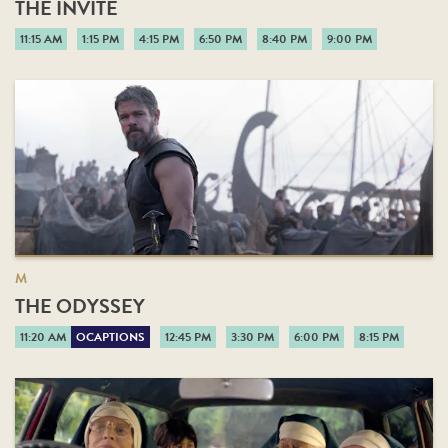
THE INVITE
11:15 AM
1:15 PM
4:15 PM
6:50 PM
8:40 PM
9:00 PM
M
THE ODYSSEY
11:20 AM
OCAPTIONS
12:45 PM
3:30 PM
6:00 PM
8:15 PM