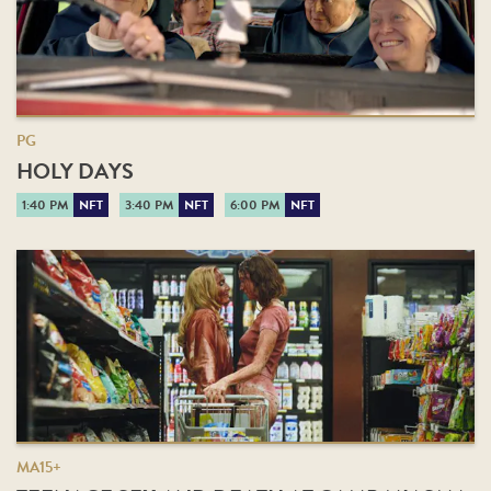
PG
HOLY DAYS
1:40 PM
NFT
3:40 PM
NFT
6:00 PM
NFT
MA15+