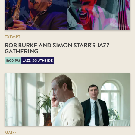
EXEMPT
ROB BURKE AND SIMON STARR'S JAZZ
GATHERING
8:00 PM
JAZZ, SOUTHSIDE
MA15+