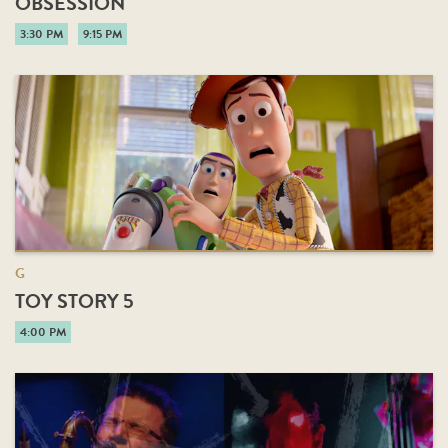
OBSESSION
3:30 PM
9:15 PM
G
TOY STORY 5
4:00 PM