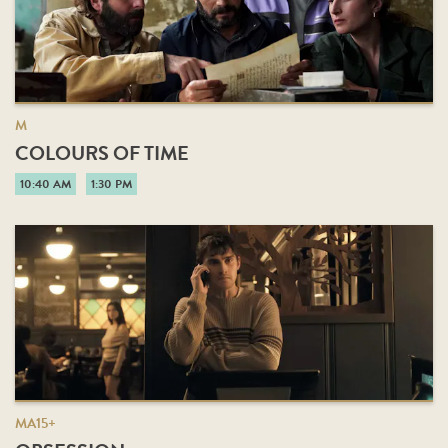
M
COLOURS OF TIME
10:40 AM
1:30 PM
MA15+