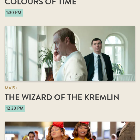
COLOURS OF TIME
1:30 PM
MA15+
THE WIZARD OF THE KREMLIN
12:30 PM