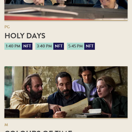
PG
HOLY DAYS
1:40 PM
NFT
3:40 PM
NFT
5:45 PM
NFT
M