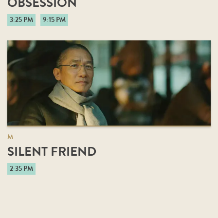
OBSESSION
3:25 PM
9:15 PM
M
SILENT FRIEND
2:35 PM