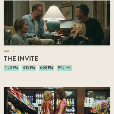
MA15+
THE INVITE
1:00 PM
4:15 PM
6:50 PM
9:10 PM