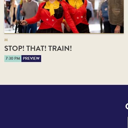
M
STOP! THAT! TRAIN!
7:30 PM
PREVIEW