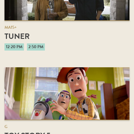
MA15+
TUNER
12:20 PM
2:50 PM
G