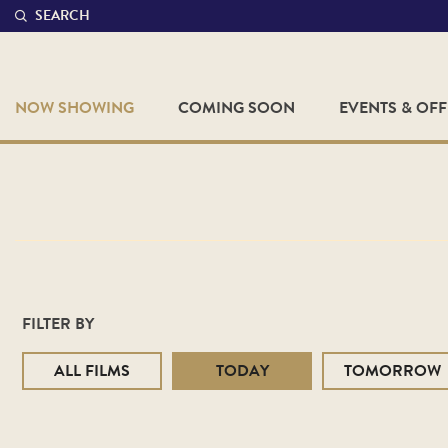
SEARCH
NOW SHOWING
COMING SOON
EVENTS & OF
FILTER BY
ALL FILMS
TODAY
TOMORROW