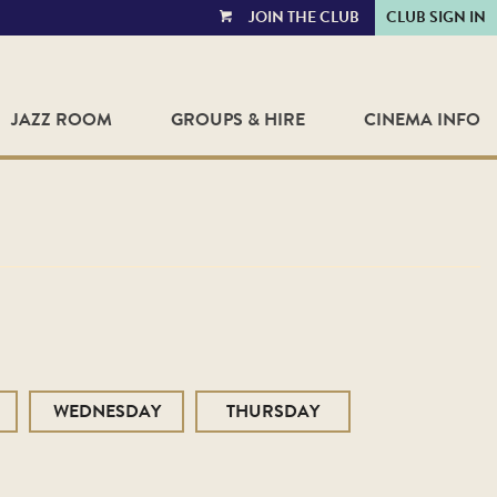
JOIN THE CLUB
CLUB SIGN IN
VIEW
CART
JAZZ ROOM
GROUPS & HIRE
CINEMA INFO
WEDNESDAY
THURSDAY