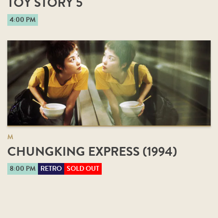
TOY STORY 5
4:00 PM
M
CHUNGKING EXPRESS (1994)
8:00 PM
RETRO
SOLD OUT