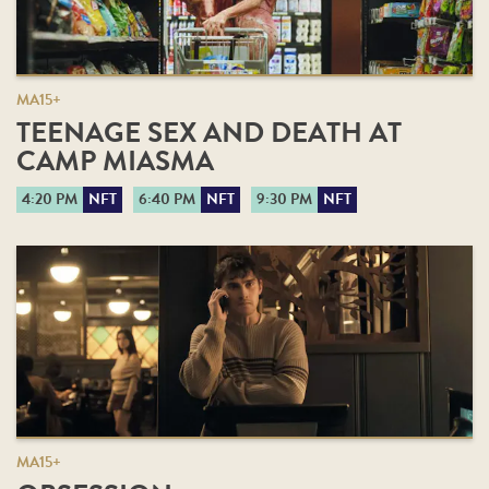
MA15+
TEENAGE SEX AND DEATH AT
CAMP MIASMA
4:20 PM
NFT
6:40 PM
NFT
9:30 PM
NFT
MA15+