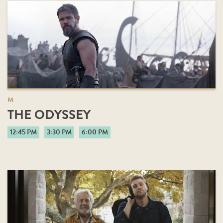
M
THE ODYSSEY
12:45 PM
3:30 PM
6:00 PM