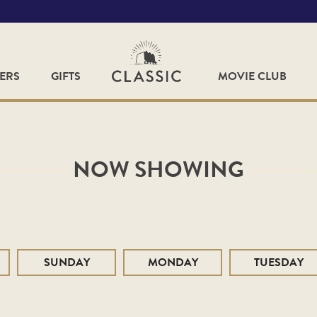
FERS
GIFTS
MOVIE CLUB
NOW SHOWING
SUNDAY
MONDAY
TUESDAY