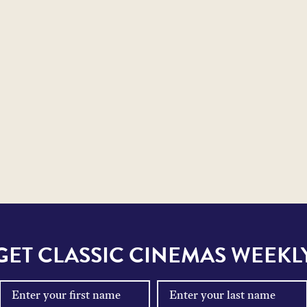
GET CLASSIC CINEMAS WEEKL