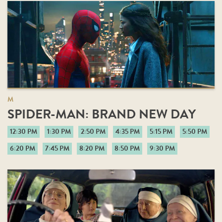
M
SPIDER-MAN: BRAND NEW DAY
12:30 PM
1:30 PM
2:50 PM
4:35 PM
5:15 PM
5:50 PM
6:20 PM
7:45 PM
8:20 PM
8:50 PM
9:30 PM