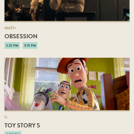
MA15+
OBSESSION
3:25 PM
9:15 PM
G
TOY STORY 5