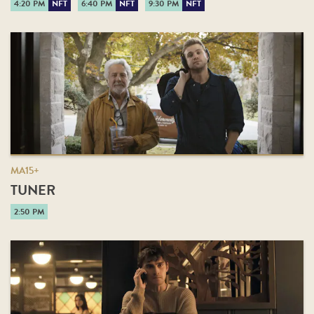
4:20 PM
NFT
6:40 PM
NFT
9:30 PM
NFT
MA15+
TUNER
2:50 PM