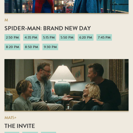
M
SPIDER-MAN: BRAND NEW DAY
2:50 PM
4:35 PM
5:15 PM
5:50 PM
6:20 PM
7:45 PM
8:20 PM
8:50 PM
9:30 PM
MA15+
THE INVITE