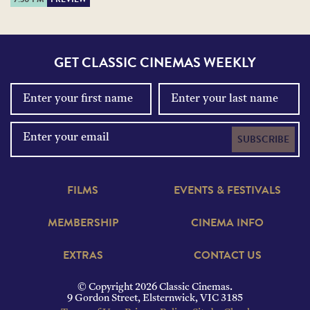
GET CLASSIC CINEMAS WEEKLY
SUBSCRIBE
FILMS
EVENTS & FESTIVALS
MEMBERSHIP
CINEMA INFO
EXTRAS
CONTACT US
© Copyright 2026 Classic Cinemas.
9 Gordon Street, Elsternwick, VIC 3185