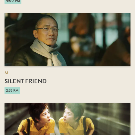
4:00 PM
M
SILENT FRIEND
2:35 PM