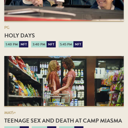
PG
HOLY DAYS
1:40 PM
NFT
3:40 PM
NFT
5:45 PM
NFT
MA15+
TEENAGE SEX AND DEATH AT CAMP MIASMA