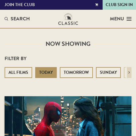
JOIN THE CLUB
CLUB SIGN IN
VIEW
CART
SEARCH
MENU
NOW SHOWING
FILTER BY
ALL FILMS
TODAY
TOMORROW
SUNDAY
MO
Next