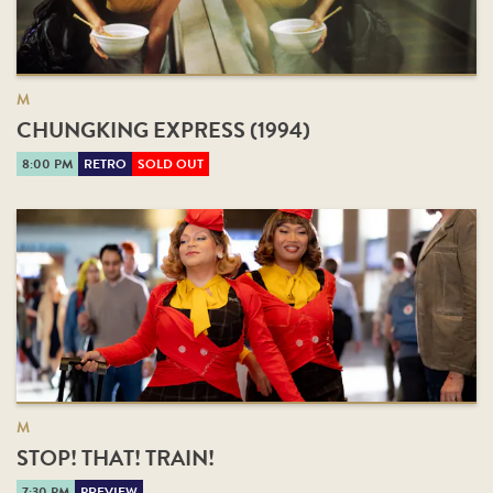
M
CHUNGKING EXPRESS (1994)
8:00 PM
RETRO
SOLD OUT
M
STOP! THAT! TRAIN!
7:30 PM
PREVIEW