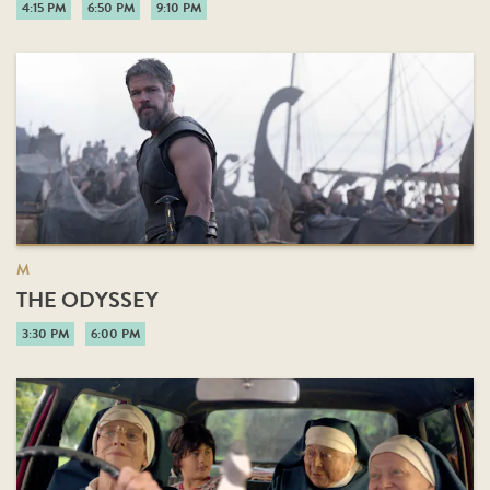
4:15 PM
6:50 PM
9:10 PM
M
THE ODYSSEY
3:30 PM
6:00 PM