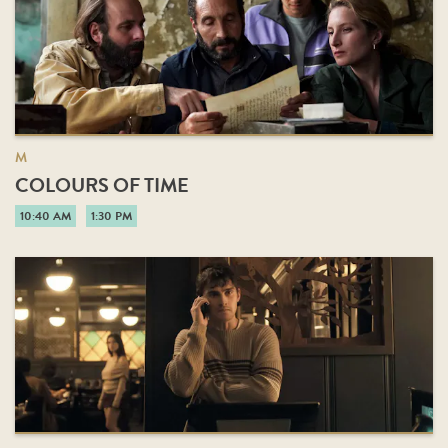
M
COLOURS OF TIME
10:40 AM
1:30 PM