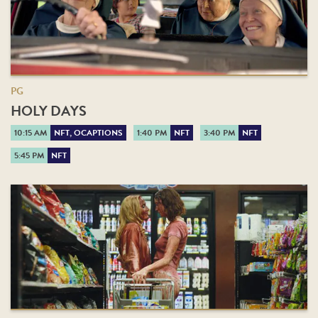
PG
HOLY DAYS
10:15 AM
NFT, OCAPTIONS
1:40 PM
NFT
3:40 PM
NFT
5:45 PM
NFT