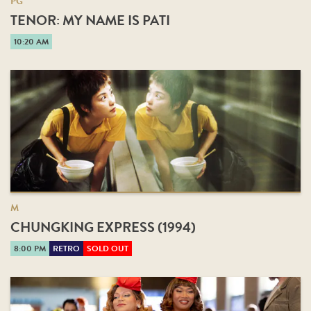
PG
TENOR: MY NAME IS PATI
10:20 AM
M
CHUNGKING EXPRESS (1994)
8:00 PM
RETRO
SOLD OUT