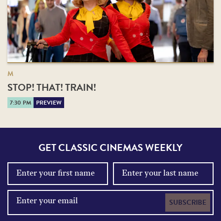
M
STOP! THAT! TRAIN!
7:30 PM
PREVIEW
GET CLASSIC CINEMAS WEEKLY
SUBSCRIBE