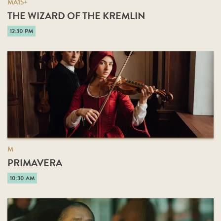
MA15+
THE WIZARD OF THE KREMLIN
12:30 PM
M
PRIMAVERA
10:30 AM