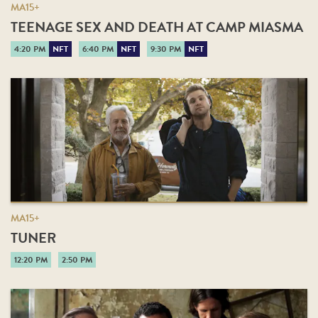
MA15+
TEENAGE SEX AND DEATH AT CAMP MIASMA
4:20 PM
NFT
6:40 PM
NFT
9:30 PM
NFT
MA15+
TUNER
12:20 PM
2:50 PM