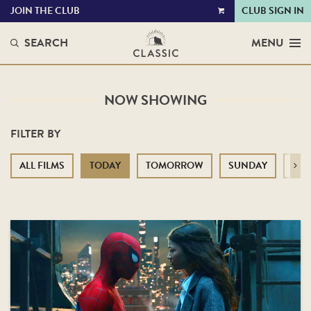
JOIN THE CLUB
CLUB SIGN IN
VIEW
CART
SEARCH
MENU
NOW SHOWING
FILTER BY
ALL FILMS
TODAY
TOMORROW
SUNDAY
MO
Next