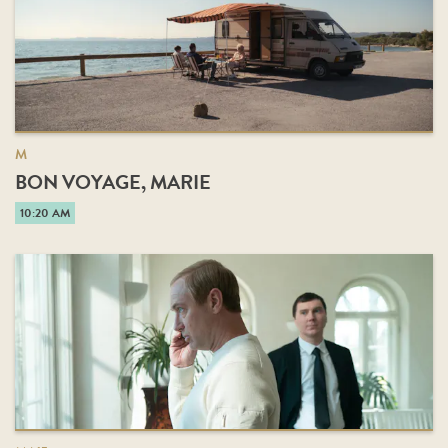
M
BON VOYAGE, MARIE
10:20 AM