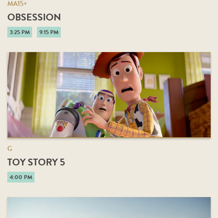
MA15+
OBSESSION
3:25 PM
9:15 PM
G
TOY STORY 5
4:00 PM