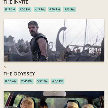
THE INVITE
11:15 AM
1:00 PM
4:15 PM
6:50 PM
9:10 PM
M
THE ODYSSEY
11:00 AM
12:45 PM
3:30 PM
6:00 PM