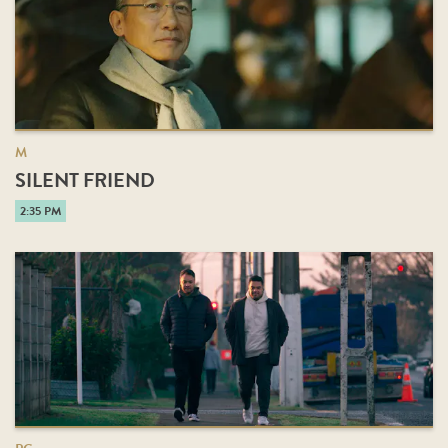
M
SILENT FRIEND
2:35 PM