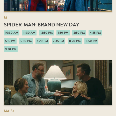
M
SPIDER-MAN: BRAND NEW DAY
10:30 AM
11:30 AM
12:30 PM
1:30 PM
2:50 PM
4:35 PM
5:15 PM
5:50 PM
6:20 PM
7:45 PM
8:20 PM
8:50 PM
9:30 PM
MA15+