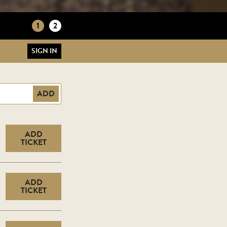
1
2
SIGN IN
ADD
ADD
TICKET
ADD
TICKET