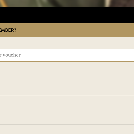
EMBER?