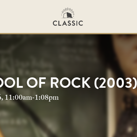
OL OF ROCK (2003
OL OF ROCK (2003
6, 11:00am-1:08pm