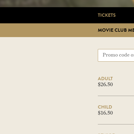
TICKETS
MOVIE CLUB M
ADULT
$26.50
CHILD
$16.50