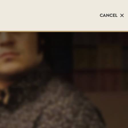
CANCEL
CANCEL
)
)