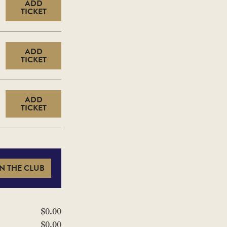
ADD
TICKET
ADD
TICKET
ADD
TICKET
N THE CLUB
$0.00
$0.00