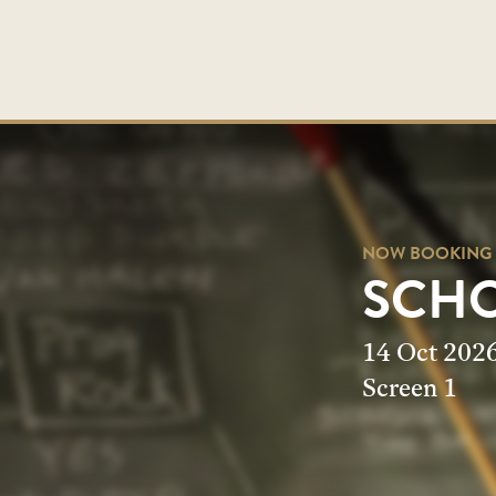
NOW BOOKING
NOW BOOKING
SCHO
SCHO
14 Oct 202
Screen 1
Screen 1