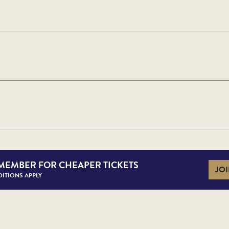
MEMBER FOR CHEAPER TICKETS
JOI
ITIONS APPLY