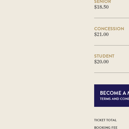
SENIOR
$18.50
CONCESSION
$21.00
STUDENT
$20.00
BECOME A
TERMS AND COND
TICKET TOTAL
BOOKING FEE