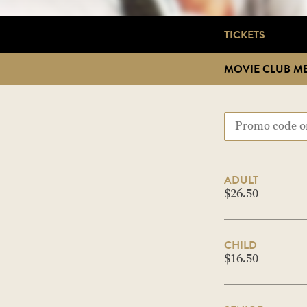
TICKETS
MOVIE CLUB M
ADULT
$26.50
CHILD
$16.50