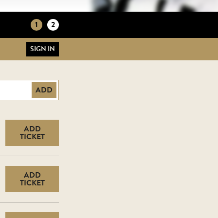
1
2
SIGN IN
ADD
ADD
TICKET
ADD
TICKET