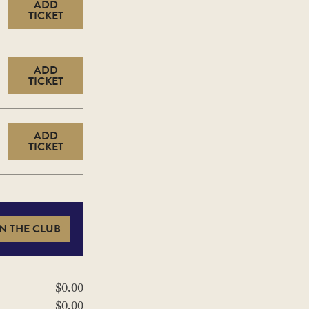
ADD
TICKET
ADD
TICKET
ADD
TICKET
N THE CLUB
$0.00
$0.00