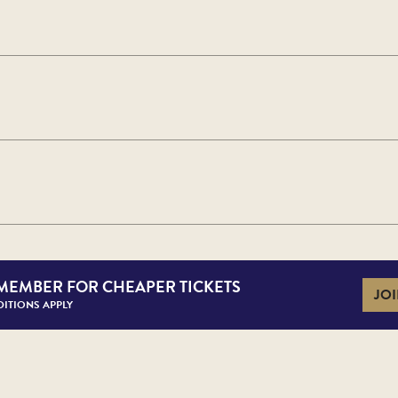
MEMBER FOR CHEAPER TICKETS
JOI
ITIONS APPLY