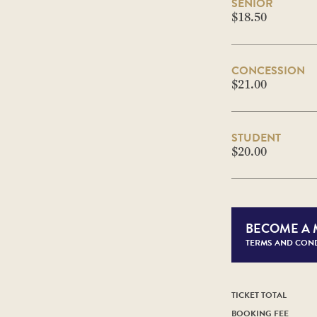
SENIOR
$18.50
CONCESSION
$21.00
STUDENT
$20.00
BECOME A
TERMS AND COND
TICKET TOTAL
BOOKING FEE