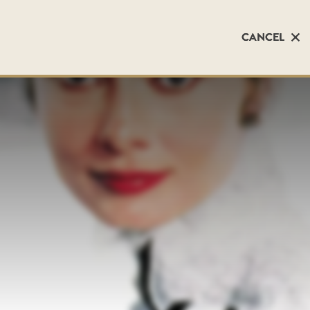
CANCEL
CANCEL