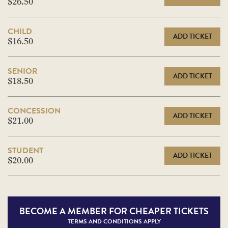
$26.50
CHILD
ADD TICKET
$16.50
SENIOR
ADD TICKET
$18.50
CONCESSION
ADD TICKET
$21.00
STUDENT
ADD TICKET
$20.00
BECOME A
MEMBER FOR CHEAPER TICKETS
TERMS AND CONDITIONS APPLY