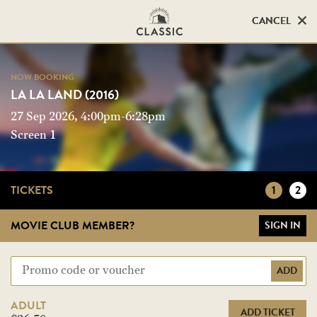
CANCEL
CANCEL
NOW BOOKING
NOW BOOKING
LA LA LAND (2016)
LA LA LAND (2016)
27 Sep 2026, 4:00pm-6:28pm
Screen 1
Screen 1
TICKETS
1
2
MOVIE CLUB MEMBER?
SIGN IN
ADD
ADULT
ADD TICKET