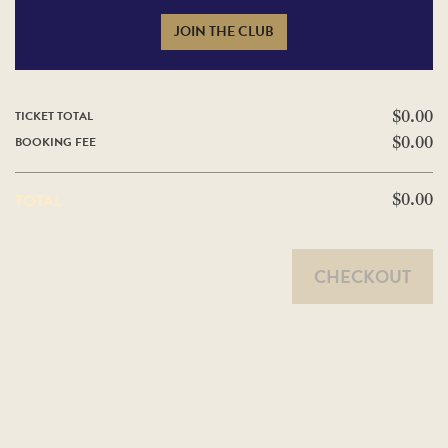
JOIN THE CLUB
TICKET TOTAL
$0.00
BOOKING FEE
$0.00
TOTAL
$0.00
CHECKOUT