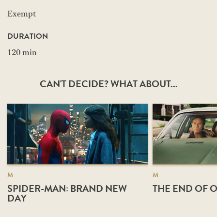
Exempt
DURATION
120 min
CAN'T DECIDE? WHAT ABOUT...
M
M
SPIDER-MAN: BRAND NEW
THE END OF O
DAY