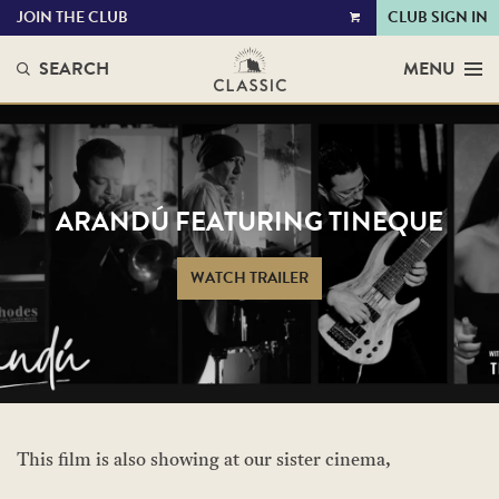
JOIN THE CLUB
CLUB SIGN IN
VIEW
CART
SEARCH
MENU
ARANDÚ FEATURING TINEQUE
WATCH TRAILER
This film is also showing at our sister cinema,