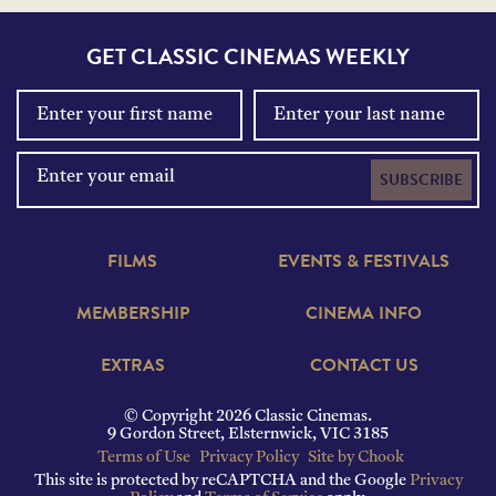
GET CLASSIC CINEMAS WEEKLY
SUBSCRIBE
FILMS
EVENTS & FESTIVALS
MEMBERSHIP
CINEMA INFO
EXTRAS
CONTACT US
© Copyright 2026 Classic Cinemas.
9 Gordon Street, Elsternwick, VIC 3185
Terms of Use
Privacy Policy
Site by Chook
This site is protected by reCAPTCHA and the Google
Privacy