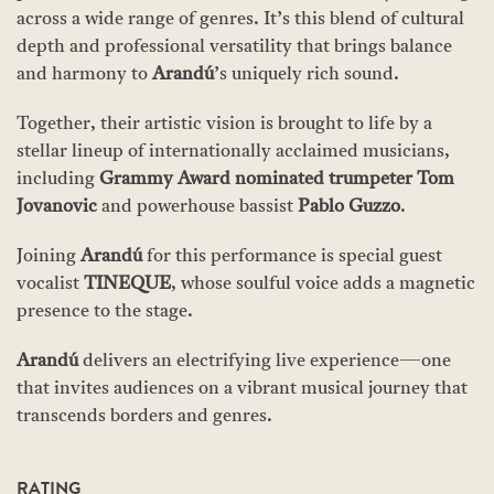
across a wide range of genres. It’s this blend of cultural
depth and professional versatility that brings balance
and harmony to
Arandú
’s uniquely rich sound.
Together, their artistic vision is brought to life by a
stellar lineup of internationally acclaimed musicians,
including
Grammy Award nominated trumpeter
Tom
Jovanovic
and powerhouse bassist
Pablo Guzzo
.
Joining
Arandú
for this performance is special guest
vocalist
TINEQUE
, whose soulful voice adds a magnetic
presence to the stage.
Arandú
delivers an electrifying live experience—one
that invites audiences on a vibrant musical journey that
transcends borders and genres.
RATING