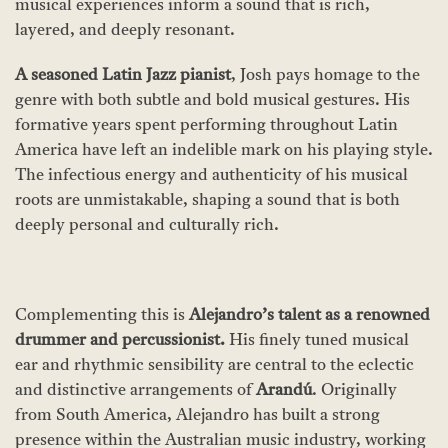
musical experiences inform a sound that is rich,
layered, and deeply resonant.
A seasoned Latin Jazz pianist
, Josh pays homage to the
genre with both subtle and bold musical gestures. His
formative years spent performing throughout Latin
America have left an indelible mark on his playing style.
The infectious energy and authenticity of his musical
roots are unmistakable, shaping a sound that is both
deeply personal and culturally rich.
Complementing this is
Alejandro’s talent as a renowned
drummer and percussionist
.
His finely tuned musical
ear and rhythmic sensibility are central to the eclectic
and distinctive arrangements of
Arandú
. Originally
from South America, Alejandro has built a strong
presence within the Australian music industry, working