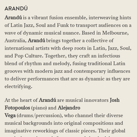
ARANDÚ
Arandú
is a vibrant fusion ensemble, interweaving hints
of Latin Jazz, Soul and Funk to transport audiences on a
wave of dynamic musical nuance. Based in Melbourne,
Australia,
Arandú
brings together a collective of
international artists with deep roots in Latin, Jazz, Soul,
and Pop Culture. Together, they craft an infectious
blend of rhythm and melody, fusing traditional Latin
grooves with modern jazz and contemporary influences
to deliver performances that are as dynamic as they are
electrifying.
At the heart of
Arandú
are musical innovators
Josh
Fotopoulos
(piano) and
Alejandro
Vega
(drums/percussion), who channel their diverse
musical backgrounds into original compositions and
imaginative reworkings of classic pieces. Their global